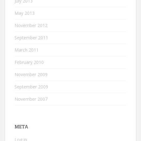
July 2013
May 2013
November 2012
September 2011
March 2011
February 2010
November 2009
September 2009
November 2007
META
Log in