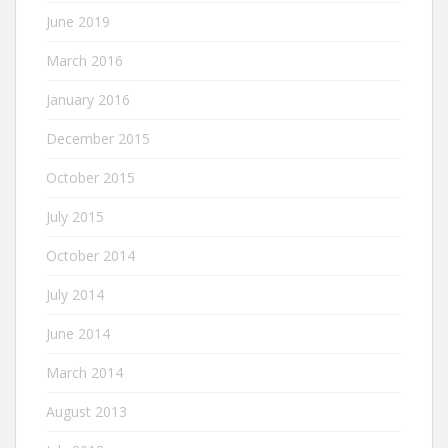
June 2019
March 2016
January 2016
December 2015
October 2015
July 2015
October 2014
July 2014
June 2014
March 2014
August 2013