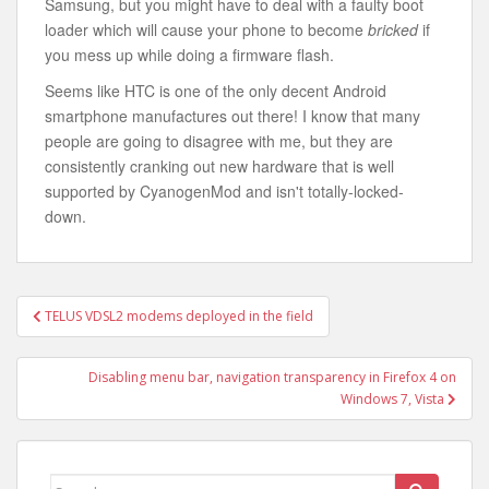
Samsung, but you might have to deal with a faulty boot
loader which will cause your phone to become
bricked
if
you mess up while doing a firmware flash.
Seems like HTC is one of the only decent Android
smartphone manufactures out there! I know that many
people are going to disagree with me, but they are
consistently cranking out new hardware that is well
supported by CyanogenMod and isn't totally-locked-
down.
Post
TELUS VDSL2 modems deployed in the field
navigation
Disabling menu bar, navigation transparency in Firefox 4 on
Windows 7, Vista
Search