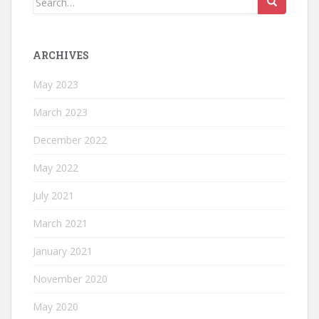
for:
ARCHIVES
May 2023
March 2023
December 2022
May 2022
July 2021
March 2021
January 2021
November 2020
May 2020