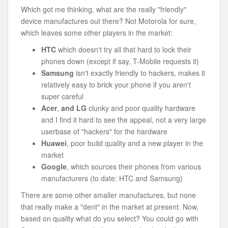
Which got me thinking, what are the really "friendly"
device manufactures out there? Not Motorola for sure,
which leaves some other players in the market:
HTC
which doesn't try all that hard to lock their
phones down (except if say, T-Mobile requests it)
Samsung
isn't exactly friendly to hackers, makes it
relatively easy to brick your phone if you aren't
super careful
Acer
,
and LG
clunky and poor quality hardware
and I find it hard to see the appeal, not a very large
userbase of "hackers" for the hardware
Huawei
, poor build quality and a new player in the
market
Google
, which sources their phones from various
manufacturers (to date: HTC and Samsung)
There are some other smaller manufactures, but none
that really make a "dent" in the market at present. Now,
based on quality what do you select? You could go with