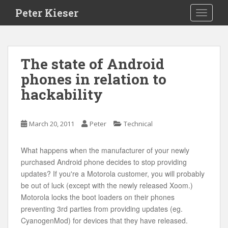
S
Peter Kieser
TOGGLE
k
i
p
t
The state of Android
o
phones in relation to
m
a
hackability
i
n
c
March 20, 2011
Peter
Technical
o
n
What happens when the manufacturer of your newly
t
purchased Android phone decides to stop providing
e
updates? If you're a Motorola customer, you will probably
n
be out of luck (except with the newly released Xoom.)
t
Motorola locks the boot loaders on their phones
preventing 3rd parties from providing updates (eg.
CyanogenMod) for devices that they have released.