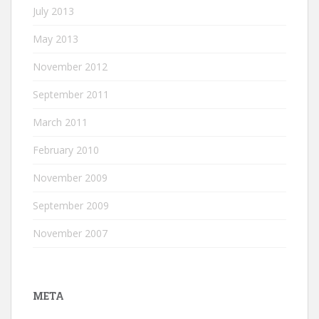
July 2013
May 2013
November 2012
September 2011
March 2011
February 2010
November 2009
September 2009
November 2007
META