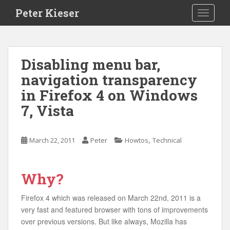
S
Peter Kieser
TOGGLE
k
i
p
t
Disabling menu bar,
o
navigation transparency
m
a
in Firefox 4 on Windows
i
7, Vista
n
c
o
,
March 22, 2011
Peter
Howtos
Technical
n
t
e
Why?
n
t
Firefox 4 which was released on March 22nd, 2011 is a
very fast and featured browser with tons of improvements
over previous versions. But like always, Mozilla has