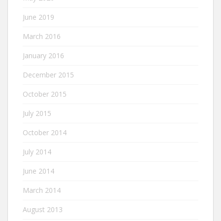
June 2019
March 2016
January 2016
December 2015
October 2015
July 2015
October 2014
July 2014
June 2014
March 2014
August 2013