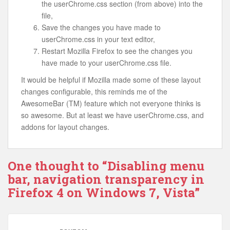
the userChrome.css section (from above) into the
file,
Save the changes you have made to
userChrome.css in your text editor,
Restart Mozilla Firefox to see the changes you
have made to your userChrome.css file.
It would be helpful if Mozilla made some of these layout
changes configurable, this reminds me of the
AwesomeBar (TM) feature which not everyone thinks is
so awesome. But at least we have userChrome.css, and
addons for layout changes.
One thought to “Disabling menu
bar, navigation transparency in
Firefox 4 on Windows 7, Vista”