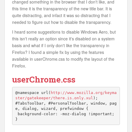
changed something in the browser that I don't like, and
this time it is the transparency of the new title bar. It is
quite distracting, and infact it was so distracting that I
needed to figure out how to disable the transparency.
I heard some suggestions to disable Windows Aero, but
this isn't really an option since it's disabled on a system
basis and what if I only don't like the transparency in
Firefox? I found a simple fix by using the features
available in userChrome.css to modify the layout of the
Firefox.
userChrome.css
@namespace url(
http://www.mozilla.org/keyma
ster/gatekeeper/there.is.only.xul
);

#TabsToolbar, #PersonalToolbar, window, pag
e, dialog, wizard, prefwindow {

 background-color: -moz-dialog !important;

}