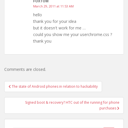
FOXTOM
March 29, 2011 at 11:53 AM
hello
thank you for your idea
but it doesn't work for me …
could you show me your userchrome.css ?
thank you
Comments are closed.
Post
The state of Android phones in relation to hackability
navigation
Signed boot & recovery? HTC out of the running for phone
purchases