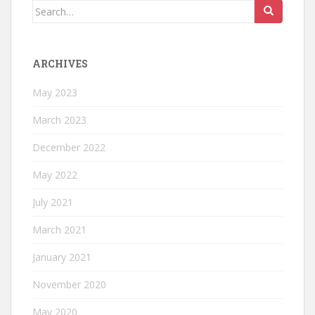
Search
for:
ARCHIVES
May 2023
March 2023
December 2022
May 2022
July 2021
March 2021
January 2021
November 2020
May 2020