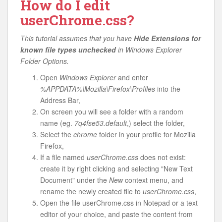
How do I edit
userChrome.css?
This tutorial assumes that you have
Hide Extensions for
known file types unchecked
in Windows Explorer
Folder Options.
Open
Windows Explorer
and enter
%APPDATA%\Mozilla\Firefox\Profiles
into the
Address Bar,
On screen you will see a folder with a random
name (eg.
7q4fse53.default
,) select the folder,
Select the
chrome
folder in your profile for Mozilla
Firefox,
If a file named
userChrome.css
does not exist:
create it by right clicking and selecting "New Text
Document" under the
New
context menu, and
rename the newly created file to
userChrome.css
,
Open the file userChrome.css in Notepad or a text
editor of your choice, and paste the content from