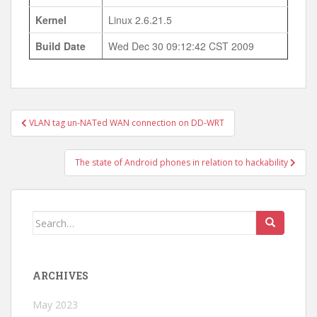
Kernel
Linux 2.6.21.5
Build Date
Wed Dec 30 09:12:42 CST 2009
Post
VLAN tag un-NATed WAN connection on DD-WRT
navigation
The state of Android phones in relation to hackability
Search
for:
ARCHIVES
May 2023