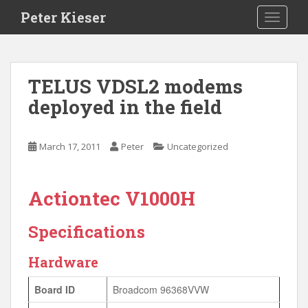
S
Peter Kieser
TOGGLE
k
i
p
t
TELUS VDSL2 modems
o
deployed in the field
m
a
i
March 17, 2011
Peter
Uncategorized
n
c
o
Actiontec V1000H
n
t
Specifications
e
n
Hardware
t
Board ID
Broadcom 96368VVW