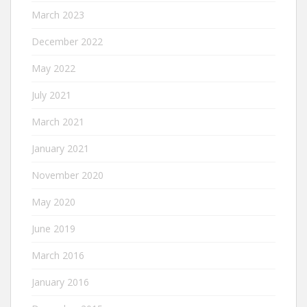
March 2023
December 2022
May 2022
July 2021
March 2021
January 2021
November 2020
May 2020
June 2019
March 2016
January 2016