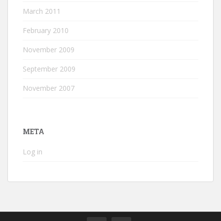
March 2011
February 2010
November 2009
September 2009
November 2007
META
Log in