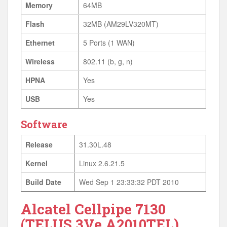
Memory
64MB
Flash
32MB (AM29LV320MT)
Ethernet
5 Ports (1 WAN)
Wireless
802.11 (b, g, n)
HPNA
Yes
USB
Yes
Software
Release
31.30L.48
Kernel
Linux 2.6.21.5
Build Date
Wed Sep 1 23:33:32 PDT 2010
Alcatel Cellpipe 7130
(TELUS 3Ve.A2010TEL)