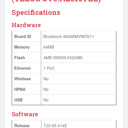
Specifications
Hardware
Board ID
Broadcom 96368MVWGV11
Memory
64MB
Flash
4MB (MX29LV320AB)
Ethernet
1 Port
Wireless
No
HPNA
No
USB
No
Software
Release
TJ3-65-014E