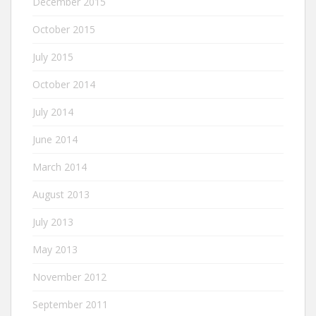
December 2015
October 2015
July 2015
October 2014
July 2014
June 2014
March 2014
August 2013
July 2013
May 2013
November 2012
September 2011