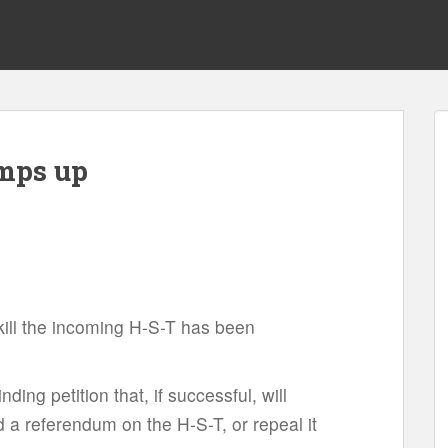
mps up
o kill the incoming H-S-T has been
inding petition that, if successful, will
 a referendum on the H-S-T, or repeal it