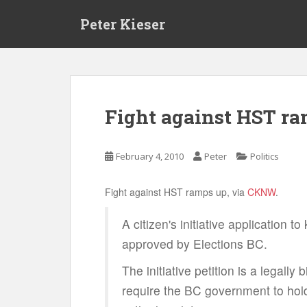
S
Peter Kieser
k
i
p
t
o
m
Fight against HST ra
a
i
n
February 4, 2010
Peter
Politics
c
o
Fight against HST ramps up, via
CKNW
.
n
t
A citizen's initiative application t
e
approved by Elections BC.
n
t
The initiative petition is a legally b
require the BC government to hold