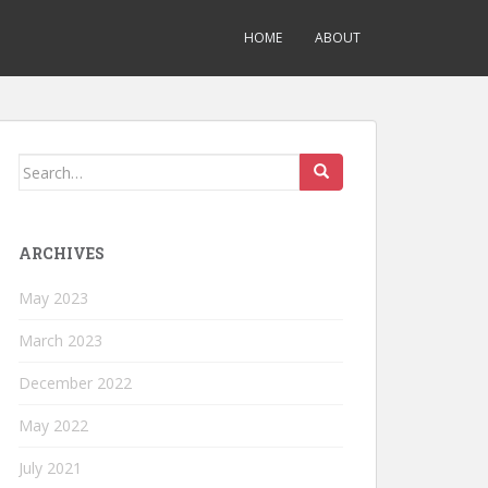
HOME
ABOUT
Search
for:
ARCHIVES
May 2023
March 2023
December 2022
May 2022
July 2021