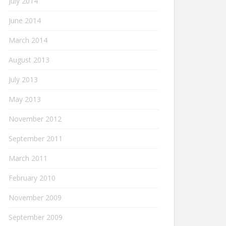
July 2014
June 2014
March 2014
August 2013
July 2013
May 2013
November 2012
September 2011
March 2011
February 2010
November 2009
September 2009