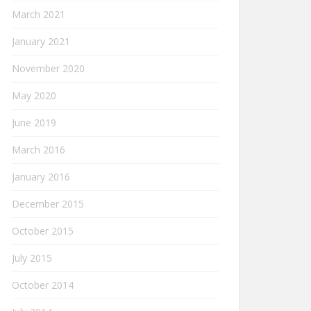
March 2021
January 2021
November 2020
May 2020
June 2019
March 2016
January 2016
December 2015
October 2015
July 2015
October 2014