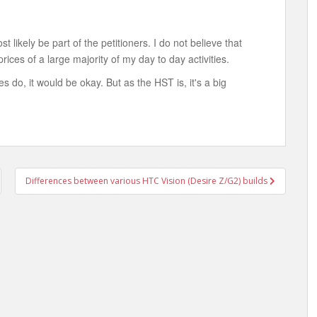
most likely be part of the petitioners. I do not believe that
rices of a large majority of my day to day activities.
s do, it would be okay. But as the HST is, it's a big
Differences between various HTC Vision (Desire Z/G2) builds