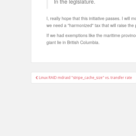
in the legislature.
I, really hope that this initiative passes. I will 
we need a "harmonized" tax that will raise the p
If we had exemptions like the maritime province
giant lie in British Columbia.
Post
Linux RAID mdraid "stripe_cache_size" vs. transfer rate
navigation