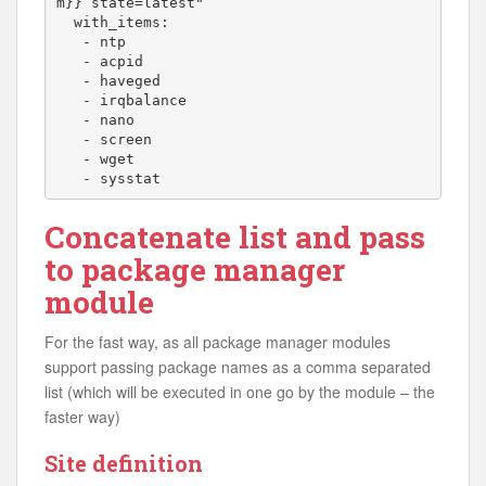
m}} state=latest"

  with_items:

   - ntp

   - acpid

   - haveged

   - irqbalance

   - nano

   - screen

   - wget

   - sysstat
Concatenate list and pass
to package manager
module
For the fast way, as all package manager modules
support passing package names as a comma separated
list (which will be executed in one go by the module – the
faster way)
Site definition