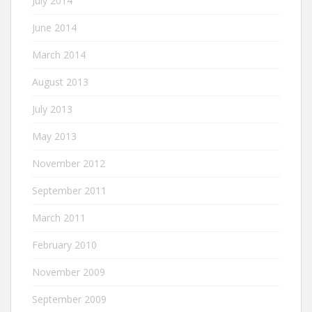
July 2014
June 2014
March 2014
August 2013
July 2013
May 2013
November 2012
September 2011
March 2011
February 2010
November 2009
September 2009