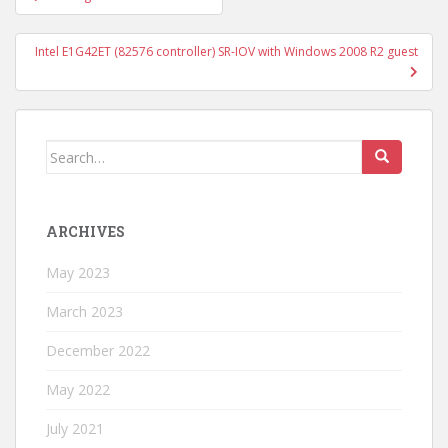
navigation
Intel E1G42ET (82576 controller) SR-IOV with Windows 2008 R2 guest
Search
for:
ARCHIVES
May 2023
March 2023
December 2022
May 2022
July 2021