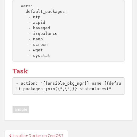
  vars:

    default_packages:

     - ntp

     - acpid

     - haveged

     - irqbalance

     - nano

     - screen

     - wget

     - sysstat
Task
- action: "{{ansible_pkg_mgr}} name={{defau
lt_packages|join(\",\")}} state=latest"
ansible
Post
Installing Docker on CentOS 7