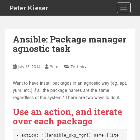
S
Peter Kieser
TOGGLE
k
i
p
t
Ansible: Package manager
o
agnostic task
m
a
i
July 15, 2014
Peter
Technical
n
c
o
Want to have install packages in an agnostic way (eg. apt,
n
yum, etc.) if all the package names are the same –
t
regardless of the system? There are two ways to do it.
e
Use an action, and iterate
n
t
over each package
- action: "{{ansible_pkg_mgr}} name={{ite