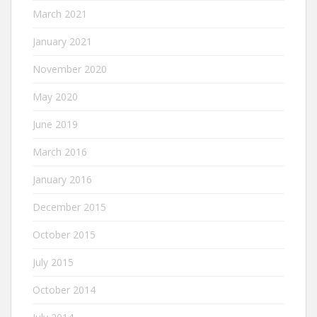
March 2021
January 2021
November 2020
May 2020
June 2019
March 2016
January 2016
December 2015
October 2015
July 2015
October 2014