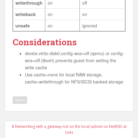
writethrough
on
off
writeback
on
on
unsafe
on
ignored
Considerations
device.virtio-disk0.config-wce=off (qemu) or config-
wce=off (libvirt) prevents guest from setting the
write cache
Use cache=none for local RAW storage,
cache=writethrough for NFS/iSCSI backed storage
qemu
Post
Networking with a gateway not on the local subnet on NetBSD at
navigation
OVH