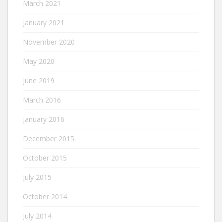
March 2021
January 2021
November 2020
May 2020
June 2019
March 2016
January 2016
December 2015
October 2015
July 2015
October 2014
July 2014