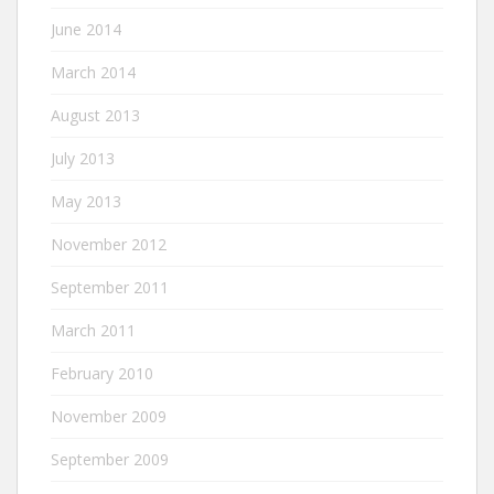
June 2014
March 2014
August 2013
July 2013
May 2013
November 2012
September 2011
March 2011
February 2010
November 2009
September 2009