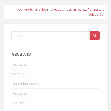
openvswitch and libvirt: vnet port "russian roulette" on restart
(solution)
Search
for:
ARCHIVES
May 2023
March 2023
December 2022
May 2022
July 2021