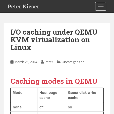
S
Peter Kieser
TOGGLE
k
i
p
t
I/O caching under QEMU
o
KVM virtualization on
m
a
Linux
i
n
c
March 25, 2014
Peter
Uncategorized
o
n
t
Caching modes in QEMU
e
n
Mode
Host page
Guest disk write
t
cache
cache
none
off
on